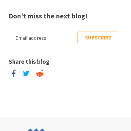
Don't miss the next blog!
Share this blog