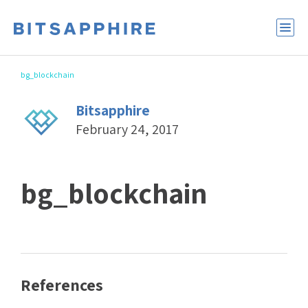
bg_blockchain
Bitsapphire
February 24, 2017
bg_blockchain
References