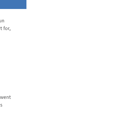
run
t for,
t went
is