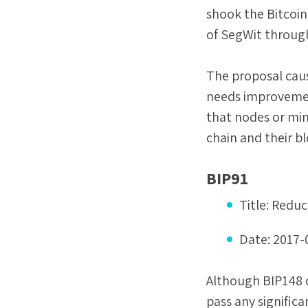
shook the Bitcoin
of SegWit throug
The proposal caus
needs improvement
that nodes or mine
chain and their b
BIP91
Title:
Reduc
Date:
2017-
Although BIP148 c
pass any signific