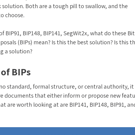
k solution. Both are a tough pill to swallow, and the
o choose.
s of BIP91, BIP148, BIP141, SegWit2x, what do these Bi
sals (BIPs) mean? Is this the best solution? Is this t
ng a solution?
 of BIPs
 no standard, formal structure, or central authority, i
re documents that either inform or propose new featu
at are worth looking at are BIP141, BIP148, BIP91, an