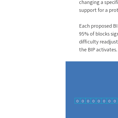
changing a specifi
support for a pro
Each proposed BI
95% of blocks sign
difficulty readjus
the BIP activates.