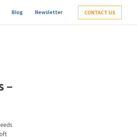
Blog
Newsletter
CONTACT US
s –
needs
oft