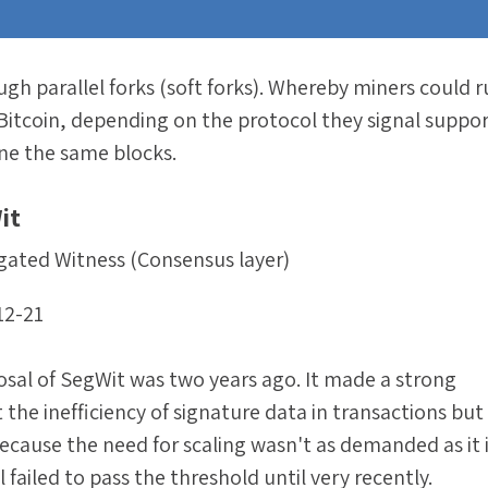
ugh parallel forks (soft forks). Whereby miners could 
 Bitcoin, depending on the protocol they signal suppor
ine the same blocks.
it
gated Witness (Consensus layer)
12-21
osal of SegWit was two years ago. It made a strong
the inefficiency of signature data in transactions bu
ecause the need for scaling wasn't as demanded as it 
failed to pass the threshold until very recently.