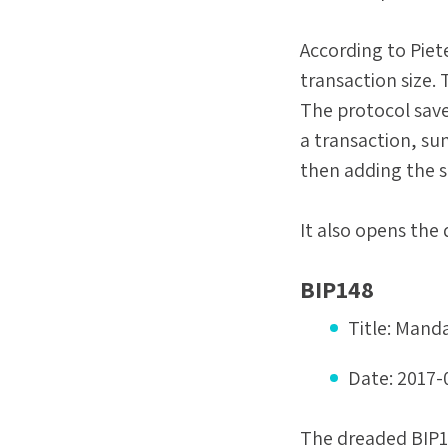
According to Piet
transaction size. 
The protocol sav
a transaction, su
then adding the 
It also opens the 
BIP148
Title:
Manda
Date:
2017-
The dreaded BIP14