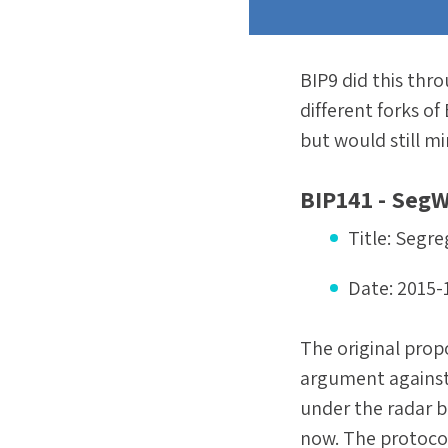
BIP9 did this thro
different forks of
but would still m
BIP141 - SegW
Title:
Segre
Date:
2015-
The original prop
argument against 
under the radar b
now. The protocol 