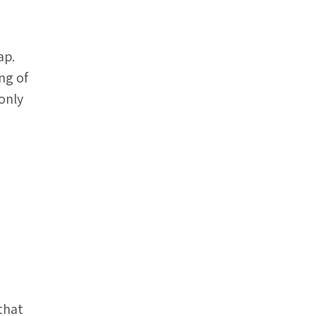
ap.
ng of
 only
.
that