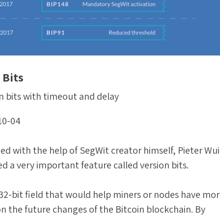
 Bits
n bits with timeout and delay
10-04
ed with the help of SegWit creator himself, Pieter Wuil
d a very important feature called version bits.
a 32-bit field that would help miners or nodes have mo
n the future changes of the Bitcoin blockchain. By