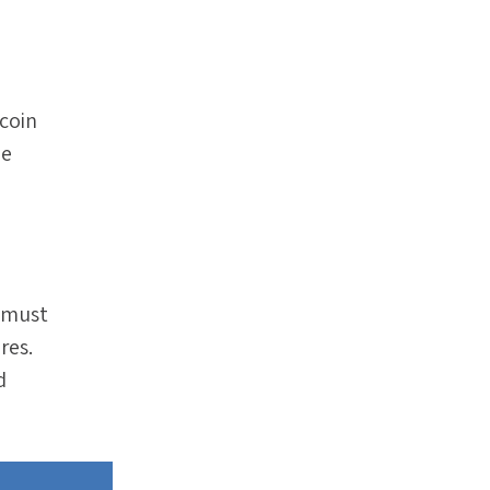
tcoin
he
t must
res.
d