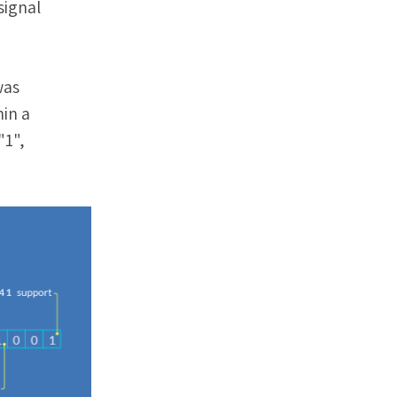
signal
was
hin a
"1",