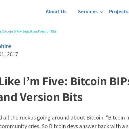
About Us
Services
Projects
e: Bitcoin BIPs – SegWit and Version Bits
phire
01, 2017
Like I’m Five: Bitcoin BIP
and Version Bits
rd all the ruckus going around about Bitcoin. “Bitcoin 
e community cries. So Bitcoin devs answer back with a s