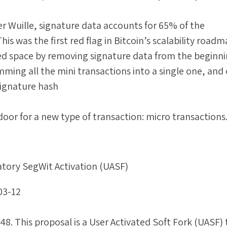
er Wuille, signature data accounts for 65% of the
This was the first red flag in Bitcoin’s scalability roadm
ed space by removing signature data from the beginni
mming all the mini transactions into a single one, and
signature hash
door for a new type of transaction: micro transactions
tory SegWit Activation (UASF)
03-12
8. This proposal is a User Activated Soft Fork (UASF) 