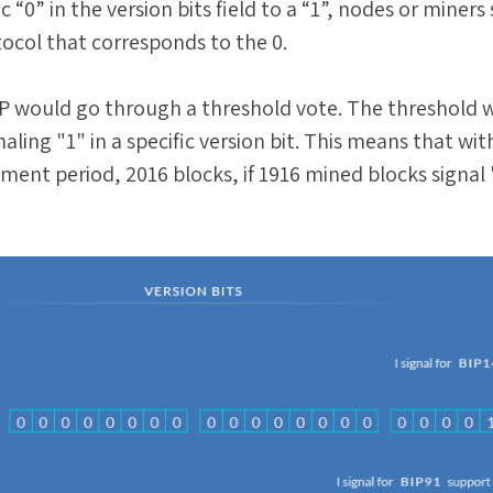
c “0” in the version bits field to a “1”, nodes or miners 
tocol that corresponds to the 0.
P would go through a threshold vote. The threshold 
aling "1" in a specific version bit. This means that wit
tment period, 2016 blocks, if 1916 mined blocks signal 