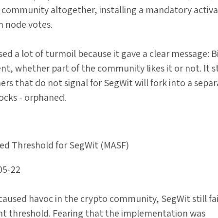
 community altogether, installing a mandatory activa
h node votes.
ed a lot of turmoil because it gave a clear message: B
, whether part of the community likes it or not. It s
rs that do not signal for SegWit will fork into a sepa
locks - orphaned.
ed Threshold for SegWit (MASF)
05-22
aused havoc in the crypto community, SegWit still fai
ant threshold. Fearing that the implementation was