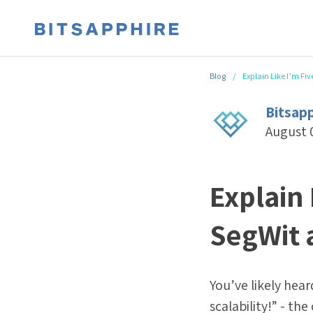
Blog
/
Explain Like I’m Fiv
Bitsap
August 
Explain 
SegWit 
You’ve likely hea
scalability!” - th