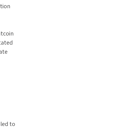
tion
itcoin
tated
rate
led to