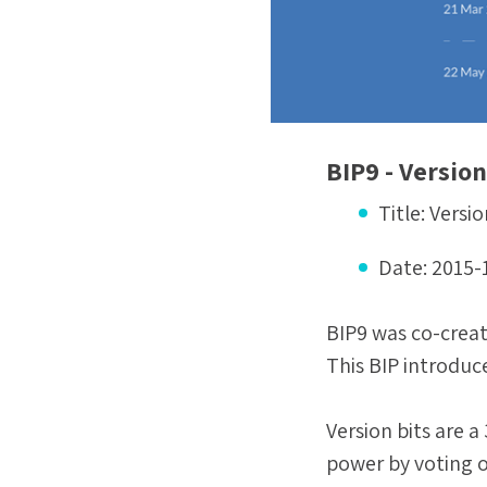
BIP9 - Version
Title:
Versio
Date:
2015-
BIP9 was co-creat
This BIP introduce
Version bits are 
power by voting o