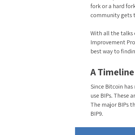
fork or a hard for
community gets t
With all the talk
Improvement Propo
best way to findi
A Timeline
Since Bitcoin has
use BIPs. These a
The major BIPs th
BIP9.