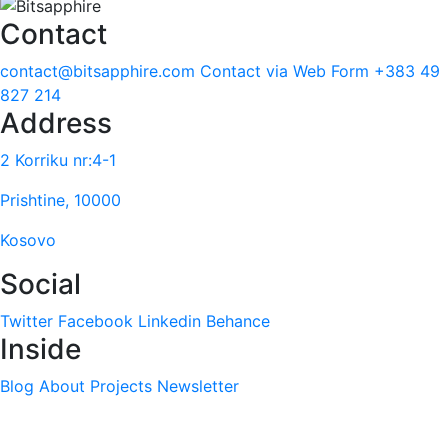
Contact
contact@bitsapphire.com
Contact via Web Form
+383 49
827 214
Address
2 Korriku nr:4-1
Prishtine, 10000
Kosovo
Social
Twitter
Facebook
Linkedin
Behance
Inside
Blog
About
Projects
Newsletter