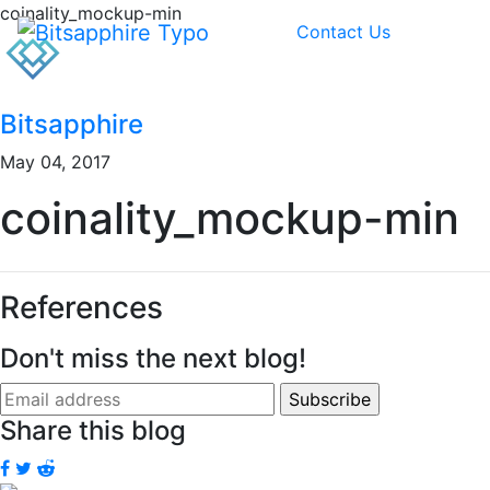
coinality_mockup-min
Contact Us
Bitsapphire
May 04, 2017
coinality_mockup-min
References
Don't miss the next blog!
Share this blog