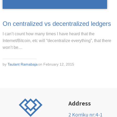
On centralized vs decentralized ledgers
I can’t count how many times I have heard that the
Internet/Bitcoin, etc will “decentralize everything”, that there
won’t be…
by
Taulant Ramabaja
on February 12, 2015
Address
2 Korriku nr:4-1