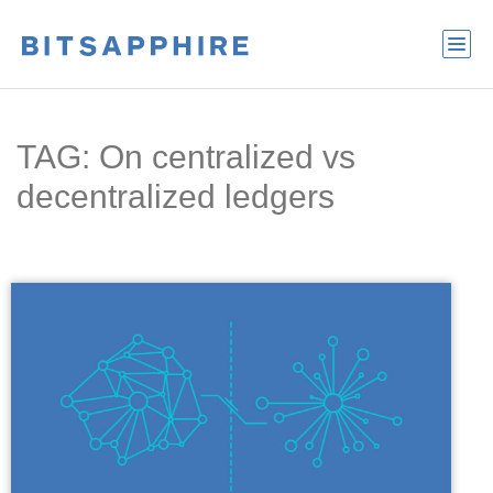
TAG: On centralized vs
decentralized ledgers