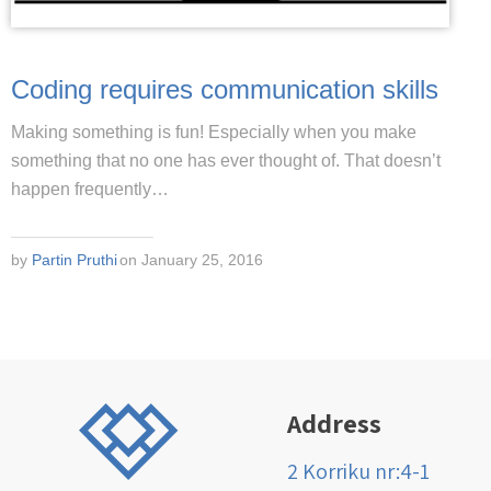
Coding requires communication skills
Making something is fun! Especially when you make
something that no one has ever thought of. That doesn’t
happen frequently…
by
Partin Pruthi
on January 25, 2016
Address
2 Korriku nr:4-1