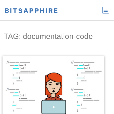
TAG: documentation-code