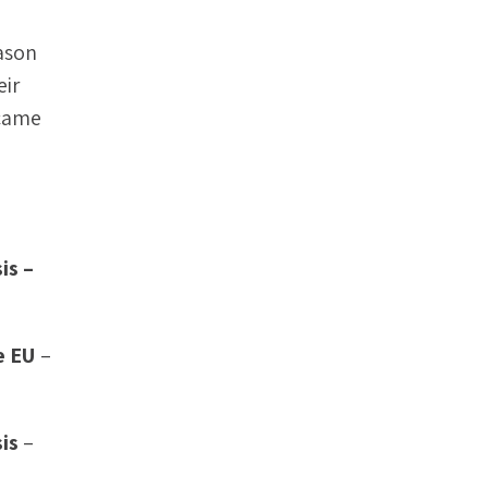
eason
eir
 came
is –
e EU
–
is
–