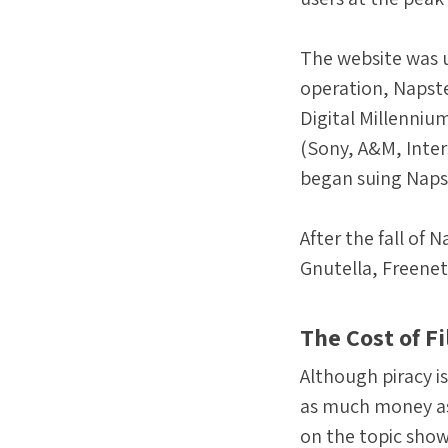
The website was up
operation, Napste
Digital Millenniu
(Sony, A&M, Inter
began suing Napst
After the fall of
Gnutella, Freenet
The Cost of F
Although piracy is
as much money as 
on the topic show