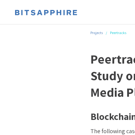
Projects
/
Peertracks
Peertra
Study o
Media P
Blockchain
The following case