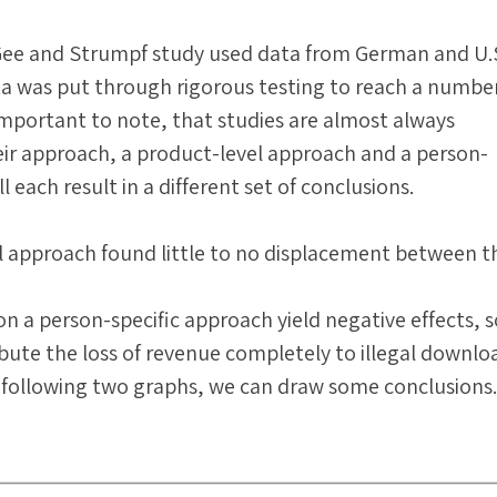
ee and Strumpf study used data from German and U.
a was put through rigorous testing to reach a number
s important to note, that studies are almost always
ir approach, a product-level approach and a person-
l each result in a different set of conclusions.
l approach found little to no displacement between t
 on a person-specific approach yield negative effects,
ibute the loss of revenue completely to illegal downlo
 following two graphs, we can draw some conclusions