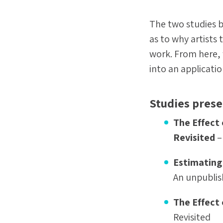
The two studies b
as to why artists 
work. From here, 
into an applicatio
Studies pres
The Effect 
Revisited
–
Estimating
An unpubli
The Effect 
Revisited