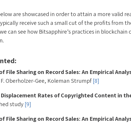
elow are showcased in order to attain a more valid r
typically receive such a small cut of the profits from th
we can see how Bitsapphire’s practices in blockchain
n.
ented:
of File Sharing on Record Sales: An Empirical Analys
 F. Oberholzer-Gee, Koleman Strumpf
[8]
 Displacement Rates of Copyrighted Content in th
shed study
[9]
of File Sharing on Record Sales: An Empirical Analys