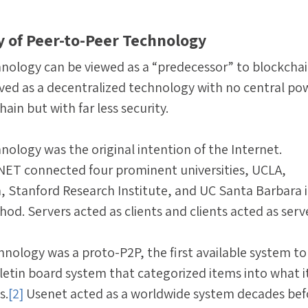
ry of Peer-to-Peer Technology
nology can be viewed as a “predecessor” to blockcha
rved as a decentralized technology with no central po
hain but with far less security.
nology was the original intention of the Internet.
ANET connected four prominent universities, UCLA,
h, Stanford Research Institute, and UC Santa Barbara i
od. Servers acted as clients and clients acted as serv
hnology was a proto-P2P, the first available system to 
letin board system that categorized items into what i
s.
[2]
Usenet acted as a worldwide system decades bef