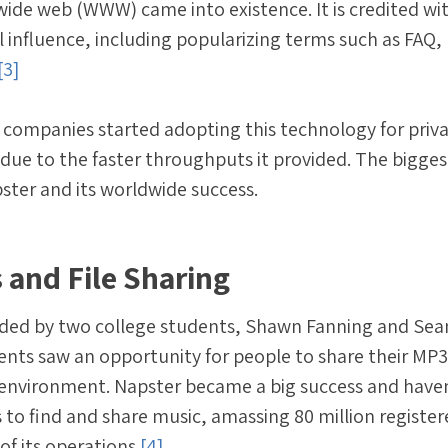
wide web (WWW) came into existence. It is credited wi
l influence, including popularizing terms such as FAQ,
[3]
 companies started adopting this technology for priv
, due to the faster throughputs it provided. The bigges
ter and its worldwide success.
 and File Sharing
ded by two college students, Shawn Fanning and Sea
ents saw an opportunity for people to share their MP3 
 environment. Napster became a big success and haven
 to find and share music, amassing 80 million registe
of its operations.
[4]