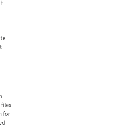
th
ate
t
n
files
 for
red