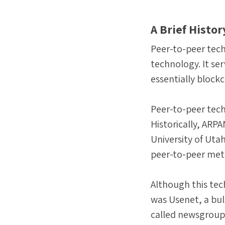
A Brief Histo
Peer-to-peer tech
technology. It se
essentially blockc
Peer-to-peer tech
Historically, ARP
University of Uta
peer-to-peer meth
Although this tec
was Usenet, a bul
called newsgroup