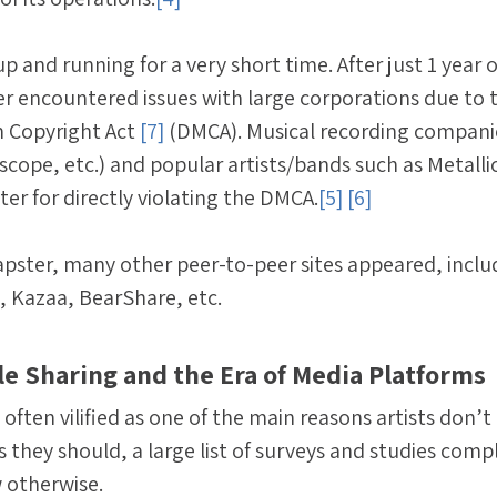
 and running for a very short time. After just 1 year o
r encountered issues with large corporations due to 
m Copyright Act
[7]
(DMCA). Musical recording compani
scope, etc.) and popular artists/bands such as Metalli
er for directly violating the DMCA.
[5]
[6]
 Napster, many other peer-to-peer sites appeared, inclu
, Kazaa, BearShare, etc.
ile Sharing and the Era of Media Platforms
 often vilified as one of the main reasons artists don’
they should, a large list of surveys and studies comp
 otherwise.