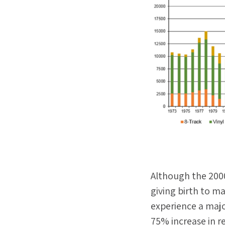
Although the 2000
giving birth to ma
experience a majo
75% increase in r