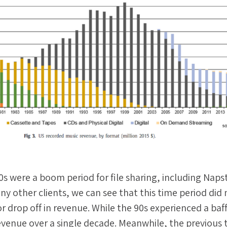
s were a boom period for file sharing, including Naps
ny other clients, we can see that this time period did 
r drop off in revenue. While the 90s experienced a baff
evenue over a single decade. Meanwhile, the previous