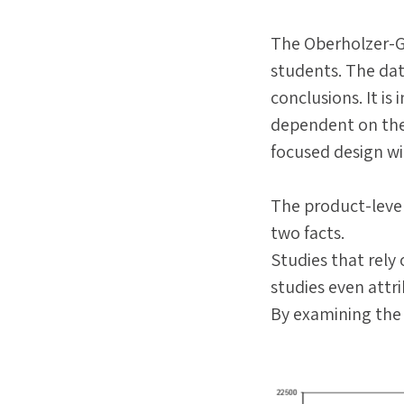
The Oberholzer-G
students. The dat
conclusions. It i
dependent on the
focused design wil
The product-leve
two facts.
Studies that rely
studies even attr
By examining the