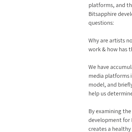
platforms, and th
Bitsapphire devel
questions:
Why are artists no
work & how has th
We have accumula
media platforms i
model, and briefly 
help us determin
By examining the 
development for P
creates a health