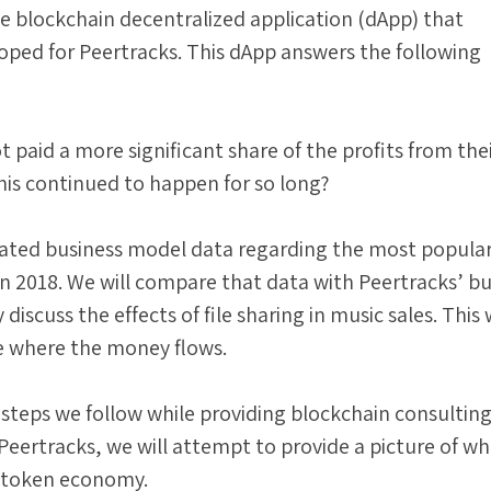
e blockchain decentralized application (dApp) that
oped for Peertracks. This dApp answers the following
t paid a more significant share of the profits from the
is continued to happen for so long?
ted business model data regarding the most popula
n 2018. We will compare that data with Peertracks’ bu
discuss the effects of file sharing in music sales. This w
e where the money flows.
steps we follow while providing blockchain consultin
eertracks, we will attempt to provide a picture of w
y token economy.