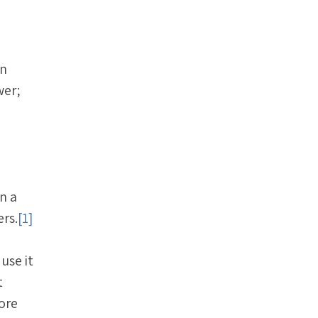
in
wer;
n a
ers.
[1]
use it
t
ore