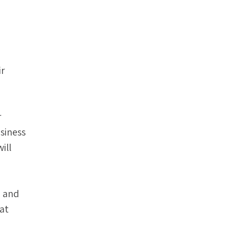
ir
r
siness
ill
g and
hat