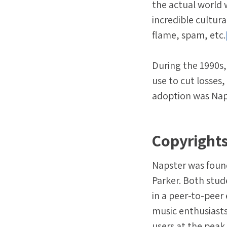
the actual world 
incredible cultura
flame, spam, etc.
During the 1990s,
use to cut losses
adoption was Naps
Copyrights
Napster was foun
Parker. Both stud
in a peer-to-peer
music enthusiasts
users at the peak 