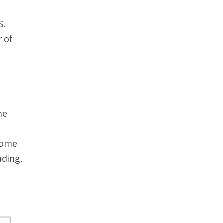
S.
 of
he
 some
ading.
.