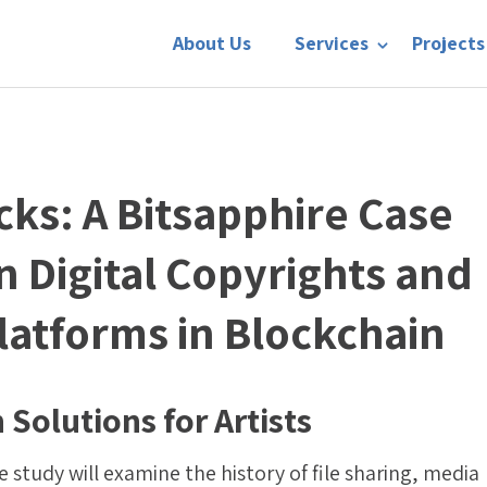
About Us
Services
Projects
cks: A Bitsapphire Case
n Digital Copyrights and
latforms in Blockchain
 Solutions for Artists
 study will examine the history of file sharing, media