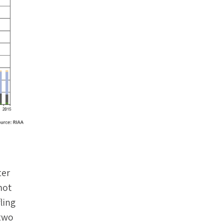
ter
not
ling
 two