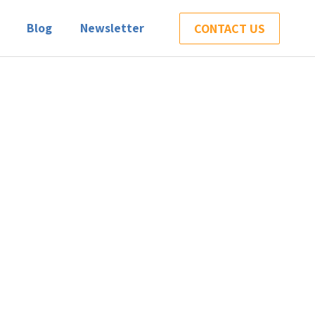
Blog
Newsletter
CONTACT US