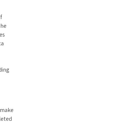
f
the
es
ca
ding
t make
leted