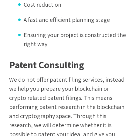
Cost reduction
A fast and efficient planning stage
Ensuring your project is constructed the
right way
Patent Consulting
We do not offer patent filing services, instead
we help you prepare your blockchain or
crypto related patent filings. This means
performing patent research in the blockchain
and cryptography space. Through this
research, we will determine whether it is
possible to patent your idea, and give you