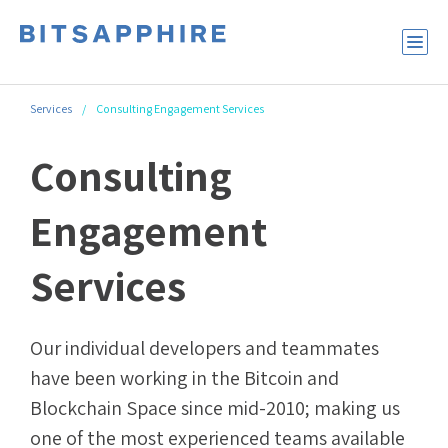
Services
/
Consulting Engagement Services
Consulting
Engagement
Services
Our individual developers and teammates
have been working in the Bitcoin and
Blockchain Space since mid-2010; making us
one of the most experienced teams available