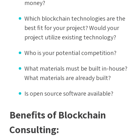
money?
Which blockchain technologies are the
best fit for your project? Would your
project utilize existing technology?
Who is your potential competition?
What materials must be built in-house?
What materials are already built?
Is open source software available?
Benefits of Blockchain
Consulting: