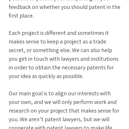
feedback on whether you should patent in the
first place.
Each project is different and sometimes it
makes sense to keep a project as a trade
secret, or something else. We can also help
you get in touch with lawyers and institutions
in order to obtain the necessary patents for
your idea as quickly as possible.
Our main goal is to align our interests with
your own, and we will only perform work and
research on your project that makes sense for
you. We aren’t patent lawyers, but we will
cooperate with patent lawyers to make life