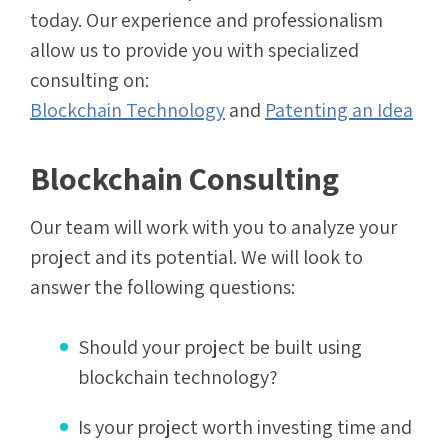
today. Our experience and professionalism
allow us to provide you with specialized
consulting on:
Blockchain Technology
and
Patenting an Idea
Blockchain Consulting
Our team will work with you to analyze your
project and its potential. We will look to
answer the following questions:
Should your project be built using
blockchain technology?
Is your project worth investing time and